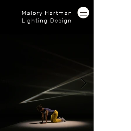
Malory Hartman
Lighting Design