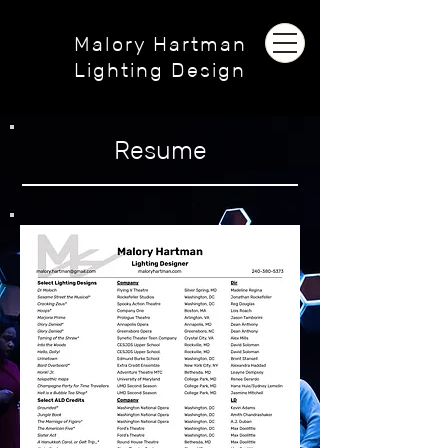
Malory Hartman
Lighting Design
Resume