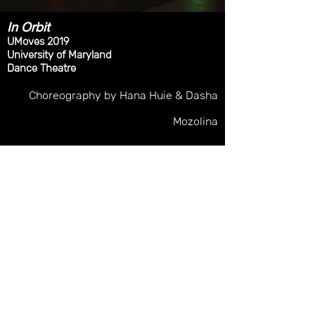
In Orbit
UMoves 2019
University of Maryland
Dance Theatre
Choreography
by Hana Huie & Dasha
Mozolina
Lighting Design: Malory Hartman
Costume Design: Andrew Smith
Photo Credit: Malory Hartman & Dave
Andrews Photography
malory.hartman@gmail.com
©2019 by Malory Hartman. Proudly created with
Wix.com