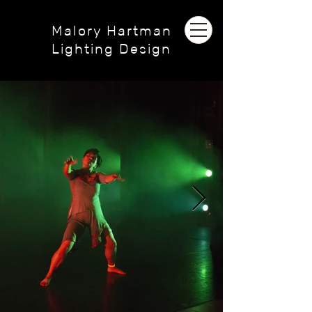
Malory Hartman
Lighting Design