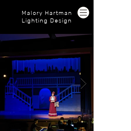
Malory Hartman
Lighting Design